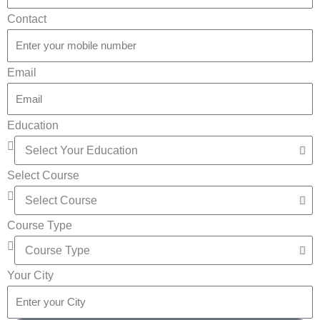
Contact
Email
Education
Select Course
Course Type
Your City