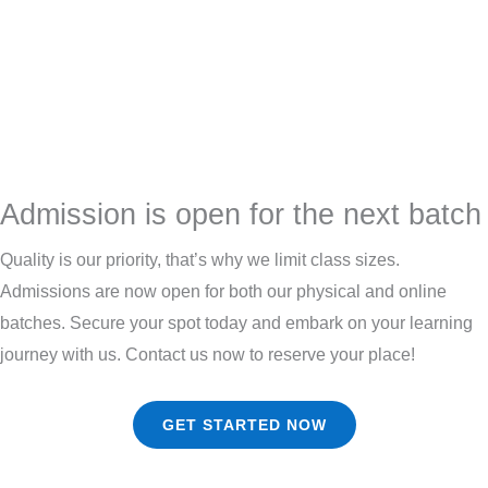
Admission is open for the next batch
Quality is our priority, that’s why we limit class sizes.
Admissions are now open for both our physical and online
batches. Secure your spot today and embark on your learning
journey with us. Contact us now to reserve your place!
GET STARTED NOW