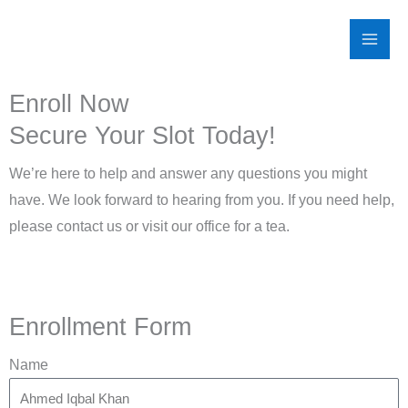
Skip
to
content
Enroll Now
Secure Your Slot Today!
We’re here to help and answer any questions you might
have. We look forward to hearing from you. If you need help,
please contact us or visit our office for a tea.
Enrollment Form
Name