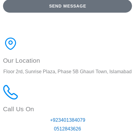
SEND MESSAGE
Our Location
Floor 2rd, Sunrise Plaza, Phase 5B Ghauri Town, Islamabad
Call Us On
+923401384079
0512843626