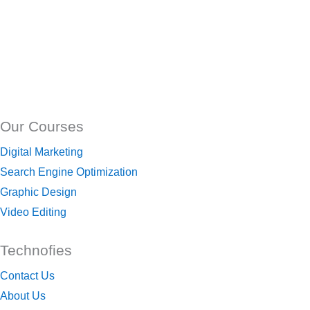
Our Courses
Digital Marketing
Search Engine Optimization
Graphic Design
Video Editing
Technofies
Contact Us
About Us