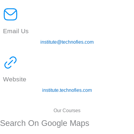
Email Us
institute@technofies.com
Website
institute.technofies.com
Our Courses
Search On Google Maps