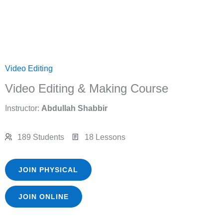
Video Editing
Video Editing & Making Course
Instructor:
Abdullah Shabbir
189 Students
18 Lessons
JOIN PHYSICAL
JOIN ONLINE