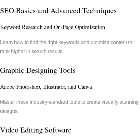
SEO Basics and Advanced Techniques
Keyword Research and On-Page Optimization
Learn how to find the right keywords and optimize content to
rank higher in search results.
Graphic Designing Tools
Adobe Photoshop, Illustrator, and Canva
Master these industry-standard tools to create visually stunning
designs.
Video Editing Software