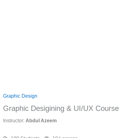
Graphic Design
Graphic Desigining & UI/UX Course
Instructor:
Abdul Azeem