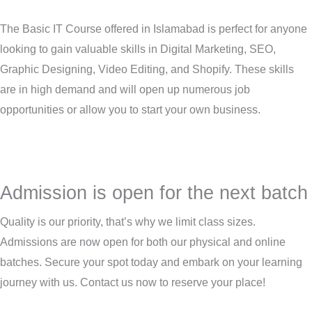
The Basic IT Course offered in Islamabad is perfect for anyone
looking to gain valuable skills in Digital Marketing, SEO,
Graphic Designing, Video Editing, and Shopify. These skills
are in high demand and will open up numerous job
opportunities or allow you to start your own business.
Admission is open for the next batch
Quality is our priority, that’s why we limit class sizes.
Admissions are now open for both our physical and online
batches. Secure your spot today and embark on your learning
journey with us. Contact us now to reserve your place!