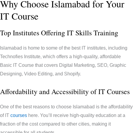
Why Choose Islamabad for Your
IT Course
Top Institutes Offering IT Skills Training
Islamabad is home to some of the best IT institutes, including
Technofies Institute, which offers a high-quality, affordable
Basic IT Course that covers Digital Marketing, SEO, Graphic
Designing, Video Editing, and Shopify.
Affordability and Accessibility of IT Courses
One of the best reasons to choose Islamabad is the affordability
of IT
courses
here. You’ll receive high-quality education at a
fraction of the cost compared to other cities, making it
accessible for all students.