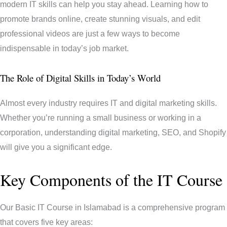
modern IT skills can help you stay ahead. Learning how to
promote brands online, create stunning visuals, and edit
professional videos are just a few ways to become
indispensable in today’s job market.
The Role of Digital Skills in Today’s World
Almost every industry requires IT and digital marketing skills.
Whether you’re running a small business or working in a
corporation, understanding digital marketing, SEO, and Shopify
will give you a significant edge.
Key Components of the IT Course
Our Basic IT Course in Islamabad is a comprehensive program
that covers five key areas: