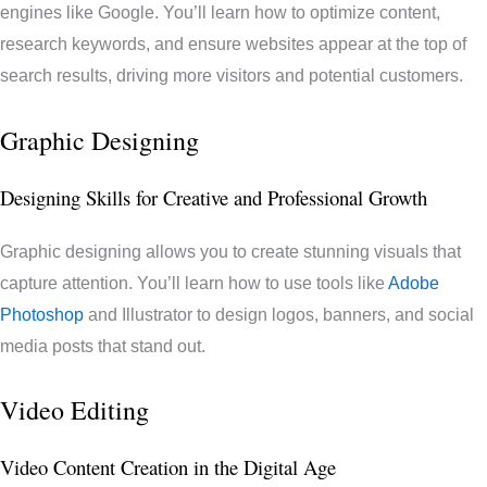
engines like Google. You’ll learn how to optimize content,
research keywords, and ensure websites appear at the top of
search results, driving more visitors and potential customers.
Graphic Designing
Designing Skills for Creative and Professional Growth
Graphic designing allows you to create stunning visuals that
capture attention. You’ll learn how to use tools like
Adobe
Photoshop
and Illustrator to design logos, banners, and social
media posts that stand out.
Video Editing
Video Content Creation in the Digital Age