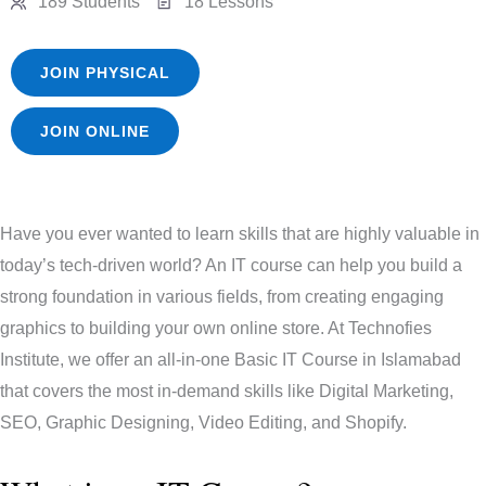
189 Students
18 Lessons
JOIN PHYSICAL
JOIN ONLINE
Have you ever wanted to learn skills that are highly valuable in
today’s tech-driven world? An IT course can help you build a
strong foundation in various fields, from creating engaging
graphics to building your own online store. At Technofies
Institute, we offer an all-in-one Basic IT Course in Islamabad
that covers the most in-demand skills like Digital Marketing,
SEO, Graphic Designing, Video Editing, and Shopify.