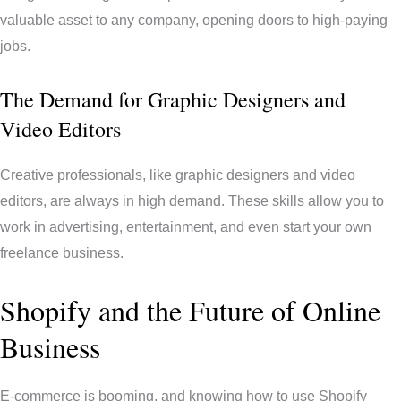
valuable asset to any company, opening doors to high-paying
jobs.
The Demand for Graphic Designers and
Video Editors
Creative professionals, like graphic designers and video
editors, are always in high demand. These skills allow you to
work in advertising, entertainment, and even start your own
freelance business.
Shopify and the Future of Online
Business
E-commerce is booming, and knowing how to use Shopify