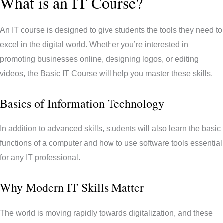
What is an IT Course?
An IT course is designed to give students the tools they need to
excel in the digital world. Whether you’re interested in
promoting businesses online, designing logos, or editing
videos, the Basic IT Course will help you master these skills.
Basics of Information Technology
In addition to advanced skills, students will also learn the basic
functions of a computer and how to use software tools essential
for any IT professional.
Why Modern IT Skills Matter
The world is moving rapidly towards digitalization, and these