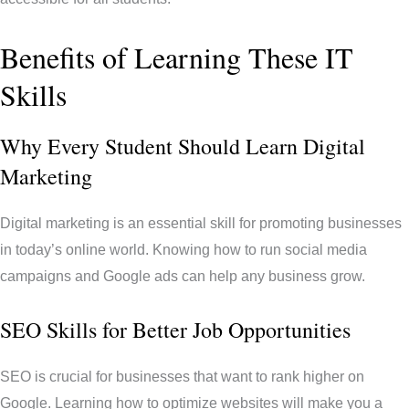
Benefits of Learning These IT
Skills
Why Every Student Should Learn Digital
Marketing
Digital marketing is an essential skill for promoting businesses
in today’s online world. Knowing how to run social media
campaigns and Google ads can help any business grow.
SEO Skills for Better Job Opportunities
SEO is crucial for businesses that want to rank higher on
Google. Learning how to optimize websites will make you a