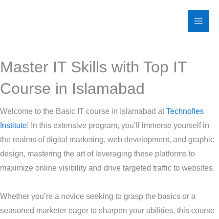
Skip
to
content
Master IT Skills with Top IT
Course in Islamabad
Welcome to the Basic IT course in Islamabad at
Technofies
Institute
! In this extensive program, you’ll immerse yourself in
the realms of digital marketing, web development, and graphic
design, mastering the art of leveraging these platforms to
maximize online visibility and drive targeted traffic to websites.
Whether you’re a novice seeking to grasp the basics or a
seasoned marketer eager to sharpen your abilities, this course