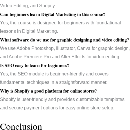
Video Editing, and Shopify.
Can beginners learn Digital Marketing in this course?
Yes, the course is designed for beginners with foundational
lessons in Digital Marketing.
What software do we use for graphic designing and video editing?
We use Adobe Photoshop, Illustrator, Canva for graphic design,
and Adobe Premiere Pro and After Effects for video editing.
Is SEO easy to learn for beginners?
Yes, the SEO module is beginner-friendly and covers
fundamental techniques in a straightforward manner.
Why is Shopify a good platform for online stores?
Shopify is user-friendly and provides customizable templates
and secure payment options for easy online store setup.
Conclusion