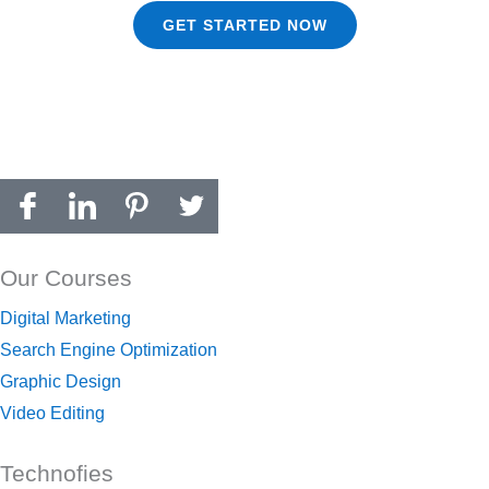
GET STARTED NOW
Our Courses
Digital Marketing
Search Engine Optimization
Graphic Design
Video Editing
Technofies