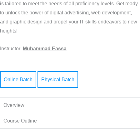
is tailored to meet the needs of all proficiency levels. Get ready
to unlock the power of digital advertising, web development,
and graphic design and propel your IT skills endeavors to new
heights!
Instructor:
Muhammad Eassa
Online Batch
Physical Batch
Overview
Course Outline