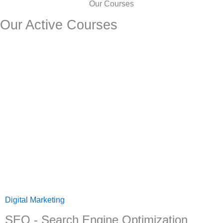
Our Courses
Our Active Courses
Digital Marketing
SEO - Search Engine Optimization