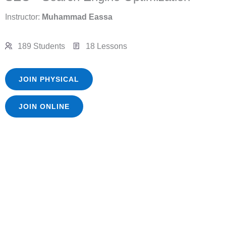
Instructor:
Muhammad Eassa
189 Students
18 Lessons
JOIN PHYSICAL
JOIN ONLINE