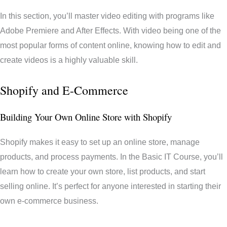
In this section, you’ll master video editing with programs like
Adobe Premiere and After Effects. With video being one of the
most popular forms of content online, knowing how to edit and
create videos is a highly valuable skill.
Shopify and E-Commerce
Building Your Own Online Store with Shopify
Shopify makes it easy to set up an online store, manage
products, and process payments. In the Basic IT Course, you’ll
learn how to create your own store, list products, and start
selling online. It’s perfect for anyone interested in starting their
own e-commerce business.