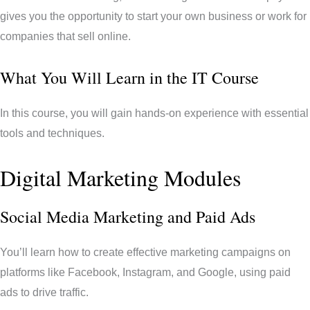
gives you the opportunity to start your own business or work for
companies that sell online.
What You Will Learn in the IT Course
In this course, you will gain hands-on experience with essential
tools and techniques.
Digital Marketing Modules
Social Media Marketing and Paid Ads
You’ll learn how to create effective marketing campaigns on
platforms like Facebook, Instagram, and Google, using paid
ads to drive traffic.