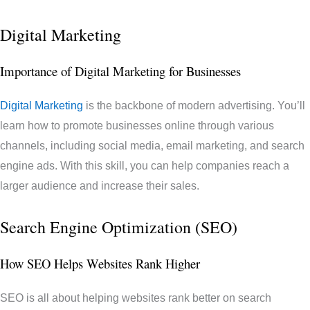
Digital Marketing
Importance of Digital Marketing for Businesses
Digital Marketing
is the backbone of modern advertising. You’ll
learn how to promote businesses online through various
channels, including social media, email marketing, and search
engine ads. With this skill, you can help companies reach a
larger audience and increase their sales.
Search Engine Optimization (SEO)
How SEO Helps Websites Rank Higher
SEO is all about helping websites rank better on search