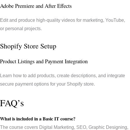
Adobe Premiere and After Effects
Edit and produce high-quality videos for marketing, YouTube,
or personal projects.
Shopify Store Setup
Product Listings and Payment Integration
Learn how to add products, create descriptions, and integrate
secure payment options for your Shopify store.
FAQ’s
What is included in a Basic IT course?
The course covers Digital Marketing, SEO, Graphic Designing,