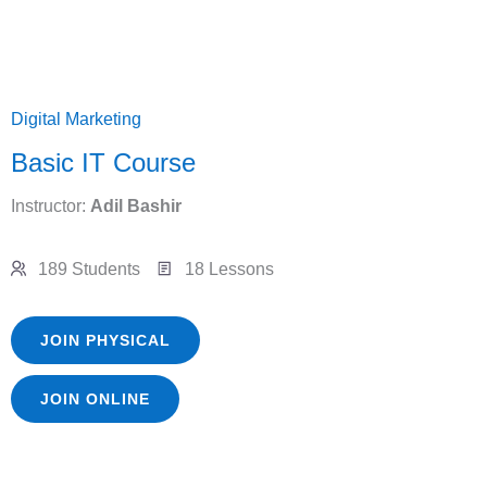
Digital Marketing
Basic IT Course
Instructor:
Adil Bashir
189 Students
18 Lessons
JOIN PHYSICAL
JOIN ONLINE