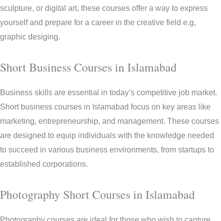
sculpture, or digital art, these courses offer a way to express
yourself and prepare for a career in the creative field e.g,
graphic desiging.
Short Business Courses in Islamabad
Business skills are essential in today’s competitive job market.
Short business courses in Islamabad focus on key areas like
marketing, entrepreneurship, and management. These courses
are designed to equip individuals with the knowledge needed
to succeed in various business environments, from startups to
established corporations.
Photography Short Courses in Islamabad
Photography courses are ideal for those who wish to capture