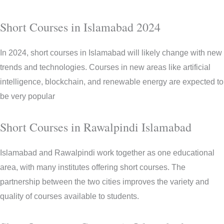
Short Courses in Islamabad 2024
In 2024, short courses in Islamabad will likely change with new
trends and technologies. Courses in new areas like artificial
intelligence, blockchain, and renewable energy are expected to
be very popular
Short Courses in Rawalpindi Islamabad
Islamabad and Rawalpindi work together as one educational
area, with many institutes offering short courses. The
partnership between the two cities improves the variety and
quality of courses available to students.