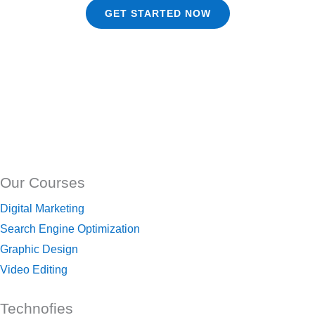
GET STARTED NOW
Our Courses
Digital Marketing
Search Engine Optimization
Graphic Design
Video Editing
Technofies