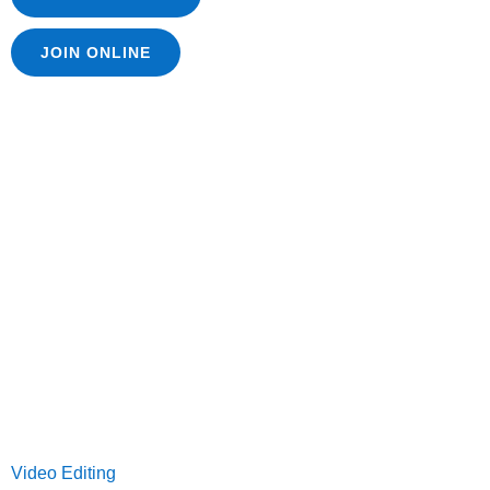
JOIN ONLINE
Video Editing