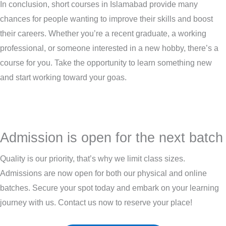
In conclusion, short courses in Islamabad provide many
chances for people wanting to improve their skills and boost
their careers. Whether you’re a recent graduate, a working
professional, or someone interested in a new hobby, there’s a
course for you. Take the opportunity to learn something new
and start working toward your goas.
Admission is open for the next batch
Quality is our priority, that’s why we limit class sizes.
Admissions are now open for both our physical and online
batches. Secure your spot today and embark on your learning
journey with us. Contact us now to reserve your place!