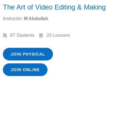
The Art of Video Editing & Making
Instructor:
M Abdullah
87 Students
20 Lessons
JOIN PHYSICAL
JOIN ONLINE