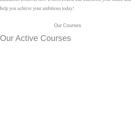
help you achieve your ambitions today!
Our Courses
Our Active Courses