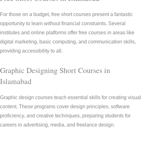
For those on a budget, free short courses present a fantastic
opportunity to learn without financial constraints. Several
institutes and online platforms offer free courses in areas like
digital marketing, basic computing, and communication skills,
providing accessibility to all.
Graphic Designing Short Courses in
Islamabad
Graphic design courses teach essential skills for creating visual
content. These programs cover design principles, software
proficiency, and creative techniques, preparing students for
careers in advertising, media, and freelance design.