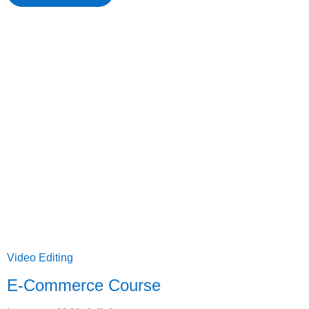
Video Editing
E-Commerce Course