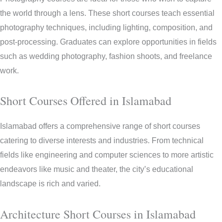
the world through a lens. These short courses teach essential
photography techniques, including lighting, composition, and
post-processing. Graduates can explore opportunities in fields
such as wedding photography, fashion shoots, and freelance
work.
Short Courses Offered in Islamabad
Islamabad offers a comprehensive range of short courses
catering to diverse interests and industries. From technical
fields like engineering and computer sciences to more artistic
endeavors like music and theater, the city’s educational
landscape is rich and varied.
Architecture Short Courses in Islamabad