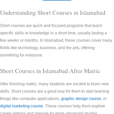
Understanding Short Courses in Islamabad
Short courses are quick and focused programs that teach
specific skills or knowledge in a short time, usually lasting a
few weeks or months. In Islamabad, these courses cover many
fields like technology, business, and the arts, offering
something for everyone.
Short Courses in Islamabad After Matric
After finishing matric, many students are excited to learn new
skills. Short courses are a great way for them to start learning
things like computer applications,
graphic design course
, or
digital marketing course
. These courses help them explore
career options and prepare for more advanced studies.