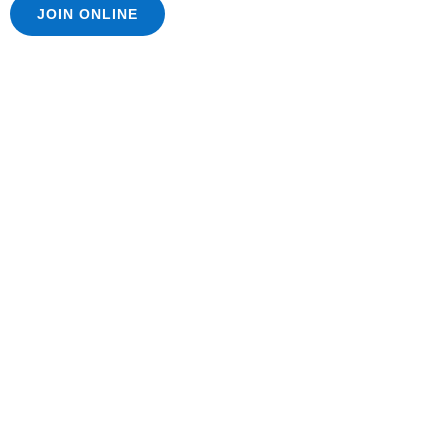
JOIN ONLINE