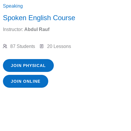
Speaking
Spoken English Course
Instructor:
Abdul Rauf
87 Students
20 Lessons
JOIN PHYSICAL
JOIN ONLINE