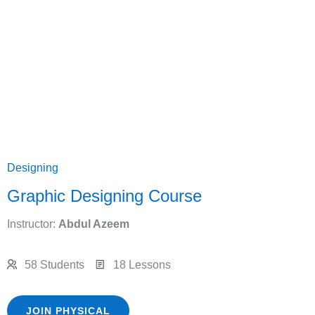
Designing
Graphic Designing Course
Instructor:
Abdul Azeem
58 Students
18 Lessons
JOIN PHYSICAL