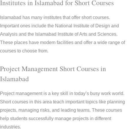
Institutes in Islamabad for Short Courses
Islamabad has many institutes that offer short courses.
Important ones include the National Institute of Design and
Analysis and the Islamabad Institute of Arts and Sciences.
These places have modern facilities and offer a wide range of
courses to choose from.
Project Management Short Courses in
Islamabad
Project management is a key skill in today’s busy work world.
Short courses in this area teach important topics like planning
projects, managing risks, and leading teams. These courses
help students successfully manage projects in different
industries.