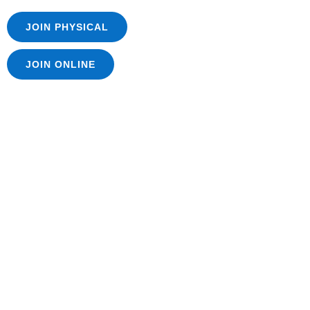
JOIN PHYSICAL
JOIN ONLINE