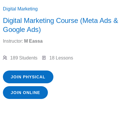
Digital Marketing
Digital Marketing Course (Meta Ads &
Google Ads)
Instructor:
M Eassa
189 Students
18 Lessons
JOIN PHYSICAL
JOIN ONLINE