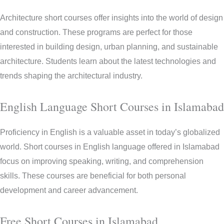
Architecture short courses offer insights into the world of design
and construction. These programs are perfect for those
interested in building design, urban planning, and sustainable
architecture. Students learn about the latest technologies and
trends shaping the architectural industry.
English Language Short Courses in Islamabad
Proficiency in English is a valuable asset in today’s globalized
world. Short courses in English language offered in Islamabad
focus on improving speaking, writing, and comprehension
skills. These courses are beneficial for both personal
development and career advancement.
Free Short Courses in Islamabad