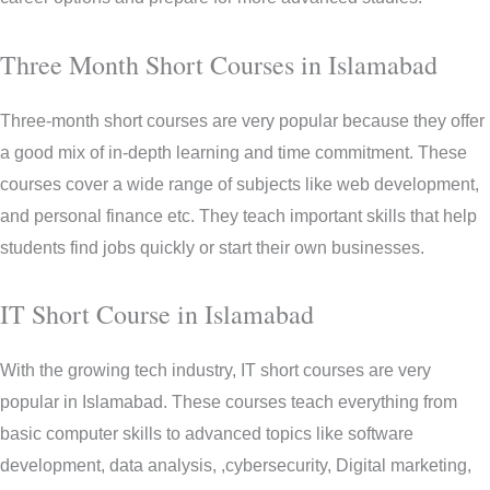
Three Month Short Courses in Islamabad
Three-month short courses are very popular because they offer
a good mix of in-depth learning and time commitment. These
courses cover a wide range of subjects like web development,
and personal finance etc. They teach important skills that help
students find jobs quickly or start their own businesses.
IT Short Course in Islamabad
With the growing tech industry, IT short courses are very
popular in Islamabad. These courses teach everything from
basic computer skills to advanced topics like software
development, data analysis, ,cybersecurity, Digital marketing,