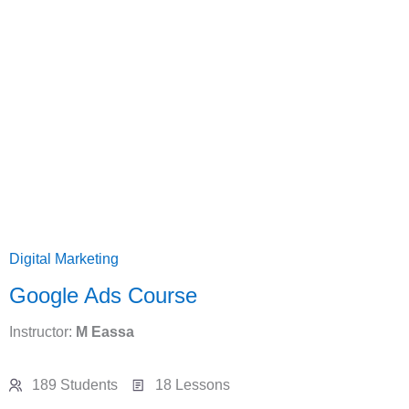
Digital Marketing
Google Ads Course
Instructor:
M Eassa
189 Students
18 Lessons