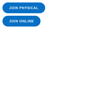
JOIN PHYSICAL
JOIN ONLINE