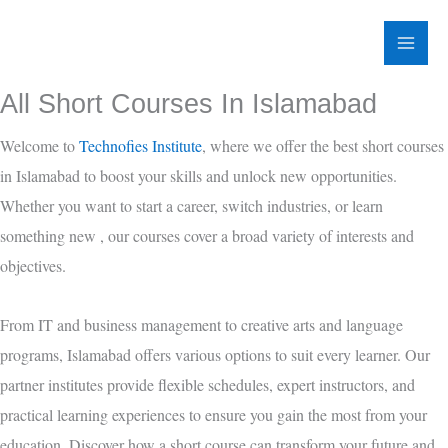
Skip
to
content
All Short Courses In Islamabad
Welcome to
Technofies Institute
, where we offer the best short courses
in Islamabad to boost your skills and unlock new opportunities.
Whether you want to start a career, switch industries, or learn
something new , our courses cover a broad variety of interests and
objectives.
From
IT and business management to creative arts and language
programs, Islamabad offers various options to suit every learner. Our
partner institutes provide flexible schedules, expert instructors, and
practical learning experiences to ensure you gain the most from your
education. Discover how a short course can transform your future and