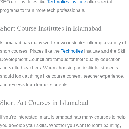
SEO etc. Institutes like
Technofies Institute
offer special
programs to train more tech professionals.
Short Course Institutes in Islamabad
Islamabad has many well-known institutes offering a variety of
short courses. Places like the
Technofies
Institute and the Skill
Development Council are famous for their quality education
and skilled teachers. When choosing an institute, students
should look at things like course content, teacher experience,
and reviews from former students.
Short Art Courses in Islamabad
If you’re interested in art, Islamabad has many courses to help
you develop your skills. Whether you want to learn painting,