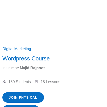
Digital Marketing
Wordpress Course
Instructor:
Majid Rajpoot
189 Students
18 Lessons
JOIN PHYSICAL