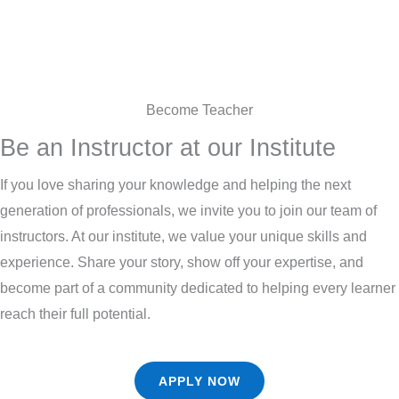
Become Teacher
Be an Instructor at our Institute
If you love sharing your knowledge and helping the next
generation of professionals, we invite you to join our team of
instructors. At our institute, we value your unique skills and
experience. Share your story, show off your expertise, and
become part of a community dedicated to helping every learner
reach their full potential.
APPLY NOW