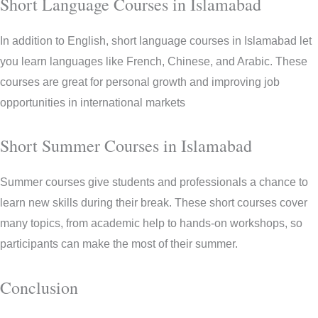
Short Language Courses in Islamabad
In addition to English, short language courses in Islamabad let
you learn languages like French, Chinese, and Arabic. These
courses are great for personal growth and improving job
opportunities in international markets
Short Summer Courses in Islamabad
Summer courses give students and professionals a chance to
learn new skills during their break. These short courses cover
many topics, from academic help to hands-on workshops, so
participants can make the most of their summer.
Conclusion