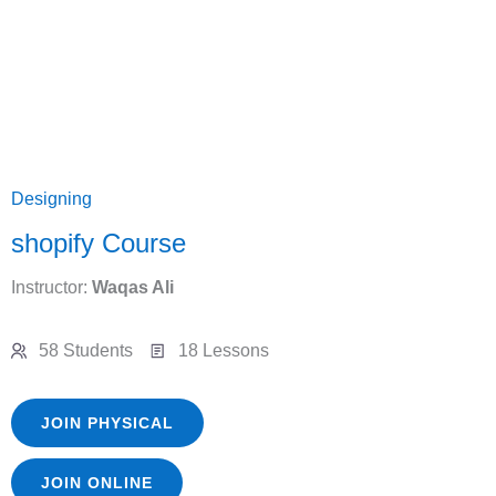
Designing
shopify Course
Instructor:
Waqas Ali
58 Students
18 Lessons
JOIN PHYSICAL
JOIN ONLINE