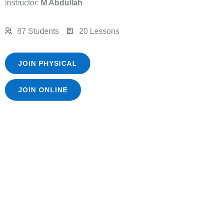
Instructor:
M Abdullah
87 Students
20 Lessons
JOIN PHYSICAL
JOIN ONLINE