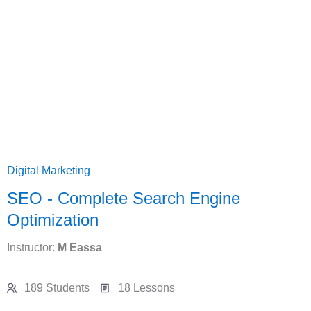
Digital Marketing
SEO - Complete Search Engine
Optimization
Instructor:
M Eassa
189 Students
18 Lessons