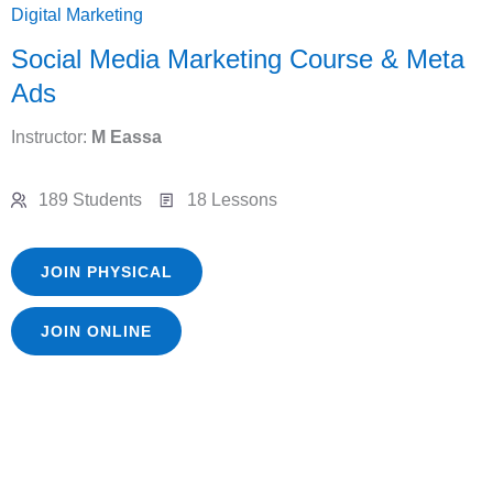
Digital Marketing
Social Media Marketing Course & Meta
Ads
Instructor:
M Eassa
189 Students
18 Lessons
JOIN PHYSICAL
JOIN ONLINE