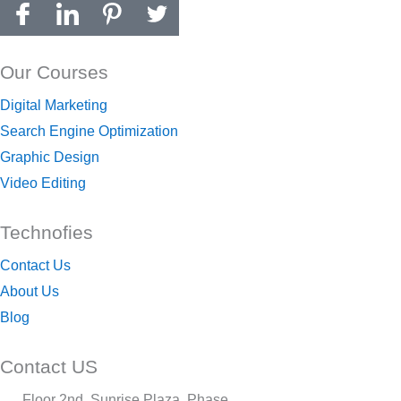
Our Courses
Digital Marketing
Search Engine Optimization
Graphic Design
Video Editing
Technofies
Contact Us
About Us
Blog
Contact US
Floor 2nd, Sunrise Plaza, Phase