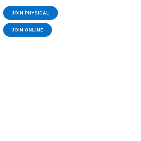
JOIN PHYSICAL
JOIN ONLINE