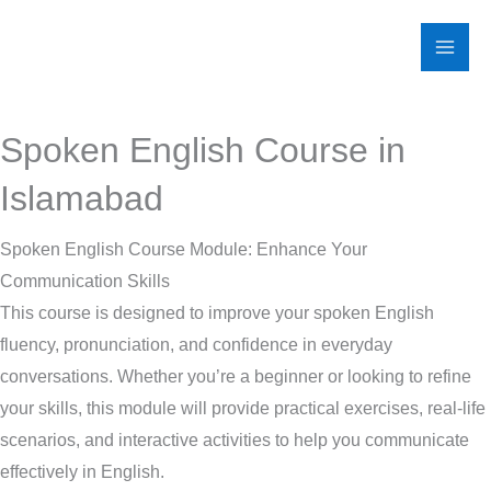
Skip
to
content
Spoken English Course in
Islamabad
Spoken English Course Module: Enhance Your
Communication Skills
This course is designed to improve your spoken English
fluency, pronunciation, and confidence in everyday
conversations. Whether you’re a beginner or looking to refine
your skills, this module will provide practical exercises, real-life
scenarios, and interactive activities to help you communicate
effectively in English.