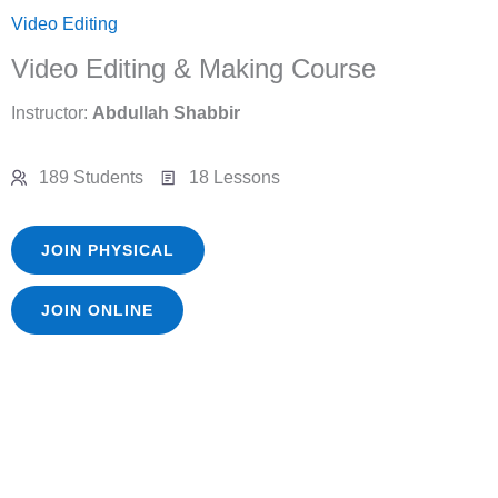
Video Editing
Video Editing & Making Course
Instructor:
Abdullah Shabbir
189 Students
18 Lessons
JOIN PHYSICAL
JOIN ONLINE