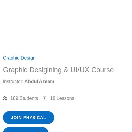
Graphic Design
Graphic Desigining & UI/UX Course
Instructor:
Abdul Azeem
189 Students
18 Lessons
JOIN PHYSICAL