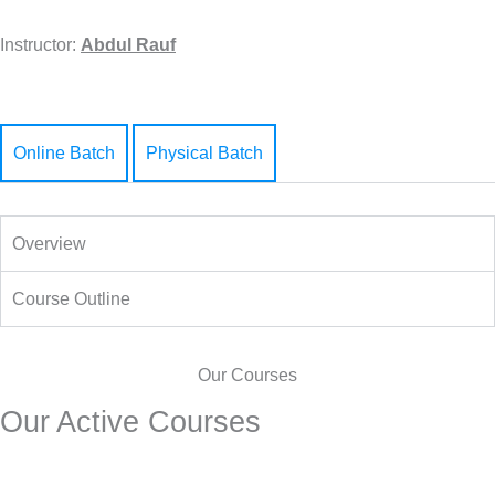
Instructor:
Abdul Rauf
Online Batch
Physical Batch
Overview
Course Outline
Our Courses
Our Active Courses