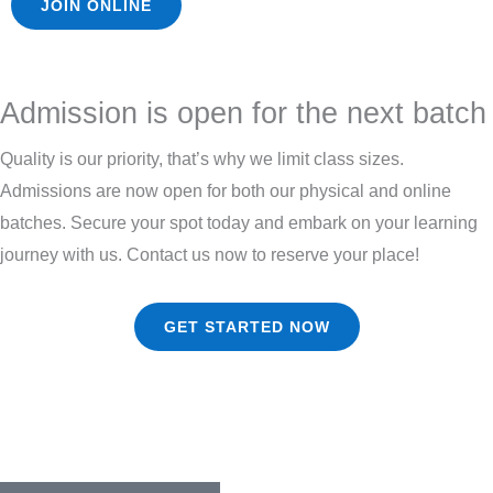
JOIN ONLINE
Admission is open for the next batch
Quality is our priority, that’s why we limit class sizes.
Admissions are now open for both our physical and online
batches. Secure your spot today and embark on your learning
journey with us. Contact us now to reserve your place!
GET STARTED NOW