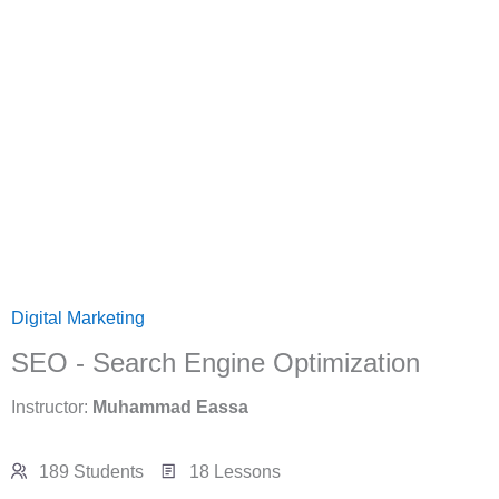
Digital Marketing
SEO - Search Engine Optimization
Instructor:
Muhammad Eassa
189 Students
18 Lessons