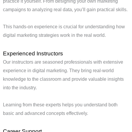
practice it yourself. From designing your own marketing
campaigns to analyzing real data, you’ll gain practical skills.
This hands-on experience is crucial for understanding how
digital marketing strategies work in the real world.
Experienced Instructors
Our instructors are seasoned professionals with extensive
experience in digital marketing. They bring real-world
knowledge to the classroom and provide valuable insights
into the industry.
Learning from these experts helps you understand both
basic and advanced concepts effectively.
Career Support