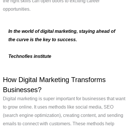
the right skills can open doors to exciting career
opportunities.
In the world of digital marketing, staying ahead of
the curve is the key to success.
Technofies institute
How Digital Marketing Transforms
Businesses?
Digital marketing is super important for businesses that want
to grow online.
It uses methods like social media, SEO
(search engine optimization), creating content, and sending
emails to connect with customers.
These methods help