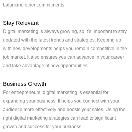
balancing other commitments.
Stay Relevant
Digital marketing is always growing, so it’s important to stay
updated with the latest trends and strategies. Keeping up
with new developments helps you remain competitive in the
job market. It also ensures you can advance in your career
and take advantage of new opportunities.
Business Growth
For entrepreneurs, digital marketing is essential for
expanding your business. It helps you connect with your
audience more effectively and boosts your sales. Using the
right digital marketing strategies can lead to significant
growth and success for your business.