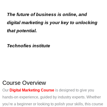
The future of business is online, and
digital marketing is your key to unlocking
that potential.
Technofies
institute
Course Overview
Our
Digital Marketing Course
is designed to give you
hands-on experience, guided by industry experts. Whether
you’re a beginner or looking to polish your skills, this course