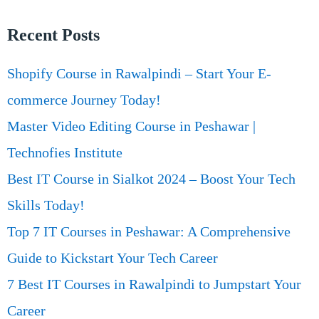
Recent Posts
Shopify Course in Rawalpindi – Start Your E-
commerce Journey Today!
Master Video Editing Course in Peshawar |
Technofies Institute
Best IT Course in Sialkot 2024 – Boost Your Tech
Skills Today!
Top 7 IT Courses in Peshawar: A Comprehensive
Guide to Kickstart Your Tech Career
7 Best IT Courses in Rawalpindi to Jumpstart Your
Career