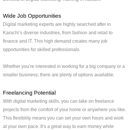
Wide Job Opportunities
Digital marketing experts are highly searched after in
Karachi’s diverse industries, from fashion and retail to
finance and IT. This high demand creates many job
opportunities for skilled professionals.
Whether you’re interested in working for a big company or a
smaller business, there are plenty of options available.
Freelancing Potential
With digital marketing skills, you can take on freelance
projects from the comfort of your home or anywhere you like.
This flexibility means you can set your own hours and work
at your own pace. It’s a great way to earn money while