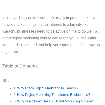
In today’s busy online world, it’s really important to know
how to market things on the internet. In a big city like
Karachi, businesses need to be active online to do well. A
good digital marketing course can teach you all the skills
you need to succeed and help you stand out in the growing
digital world.
Table of Contents
Why Learn Digital Marketing in Karachi?
How Digital Marketing Transforms Businesses?
Why You Should Take a Digital Marketing Course?