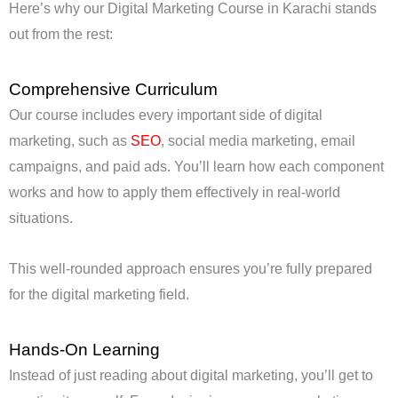
Here’s why our Digital Marketing Course in Karachi stands
out from the rest:
Comprehensive Curriculum
Our course includes every important side of digital
marketing, such as
SEO
, social media marketing, email
campaigns, and paid ads. You’ll learn how each component
works and how to apply them effectively in real-world
situations.
This well-rounded approach ensures you’re fully prepared
for the digital marketing field.
Hands-On Learning
Instead of just reading about digital marketing, you’ll get to