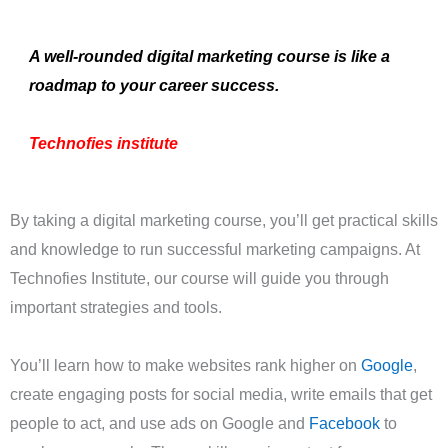
A well-rounded digital marketing course is like a
roadmap to your career success.
Technofies institute
By taking a digital marketing course, you’ll get practical skills
and knowledge to run successful marketing campaigns. At
Technofies Institute, our course will guide you through
important strategies and tools.
You’ll learn how to make websites rank higher on
Google
,
create engaging posts for social media, write emails that get
people to act, and use ads on Google and
Facebook
to