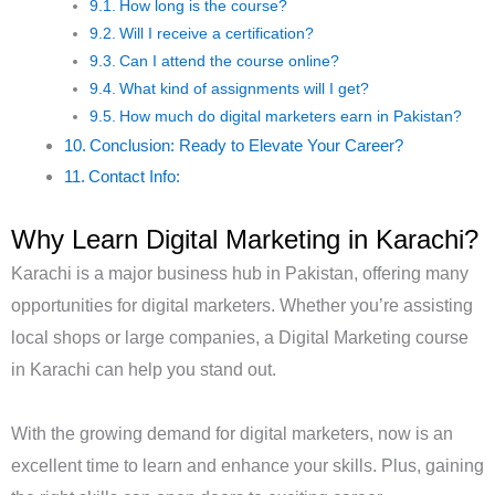
How long is the course?
Will I receive a certification?
Can I attend the course online?
What kind of assignments will I get?
How much do digital marketers earn in Pakistan?
Conclusion: Ready to Elevate Your Career?
Contact Info:
Why Learn Digital Marketing in Karachi?
Karachi is a major business hub in Pakistan, offering many
opportunities for digital marketers. Whether you’re assisting
local shops or large companies, a Digital Marketing course
in Karachi can help you stand out.
With the growing demand for digital marketers, now is an
excellent time to learn and enhance your skills. Plus, gaining