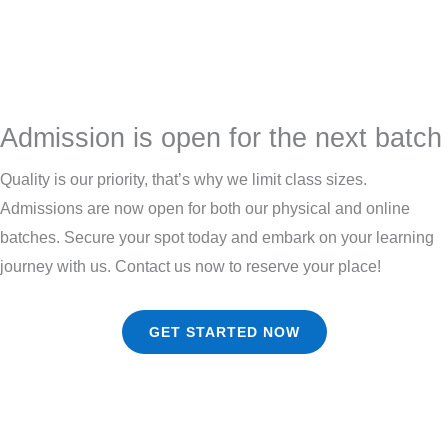
Admission is open for the next batch
Quality is our priority, that’s why we limit class sizes.
Admissions are now open for both our physical and online
batches. Secure your spot today and embark on your learning
journey with us. Contact us now to reserve your place!
GET STARTED NOW