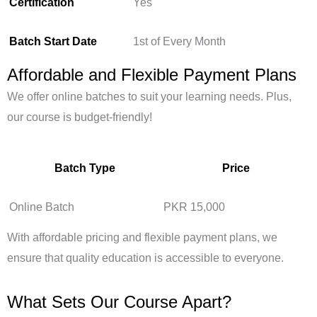
Certification
Yes
Batch Start Date
1st of Every Month
Affordable and Flexible Payment Plans
We offer online batches to suit your learning needs. Plus,
our course is budget-friendly!
Batch Type
Price
Online Batch
PKR 15,000
With affordable pricing and flexible payment plans, we
ensure that quality education is accessible to everyone.
What Sets Our Course Apart?