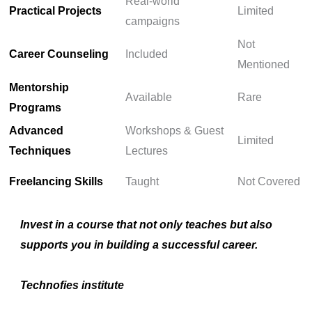
Real-world
Practical Projects
Limited
campaigns
Not
Career Counseling
Included
Mentioned
Mentorship
Available
Rare
Programs
Advanced
Workshops & Guest
Limited
Techniques
Lectures
Freelancing Skills
Taught
Not Covered
Invest in a course that not only teaches but also
supports you in building a successful career.
Technofies institute