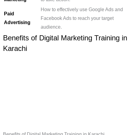
How to effectively use Google Ads and
Paid
Facebook Ads to reach your target
Advertising
audience.
Benefits of Digital Marketing Training in
Karachi
Benefits of Digital Marketing Training in Karachi