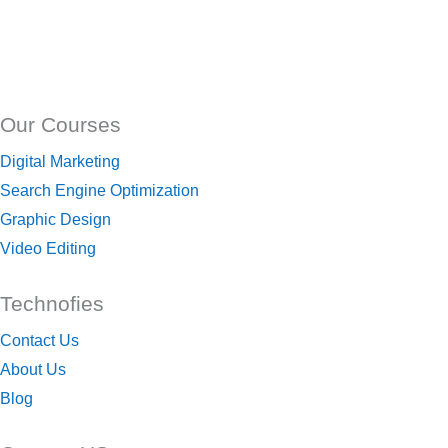
Our Courses
Digital Marketing
Search Engine Optimization
Graphic Design
Video Editing
Technofies
Contact Us
About Us
Blog