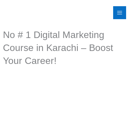
Skip
to
content
No # 1 Digital Marketing
Course in Karachi – Boost
Your Career!