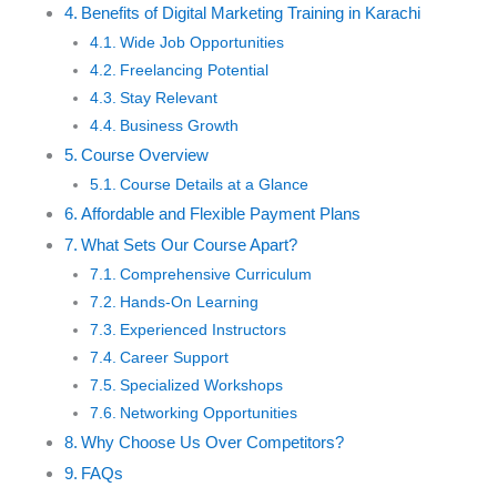
Benefits of Digital Marketing Training in Karachi
Wide Job Opportunities
Freelancing Potential
Stay Relevant
Business Growth
Course Overview
Course Details at a Glance
Affordable and Flexible Payment Plans
What Sets Our Course Apart?
Comprehensive Curriculum
Hands-On Learning
Experienced Instructors
Career Support
Specialized Workshops
Networking Opportunities
Why Choose Us Over Competitors?
FAQs