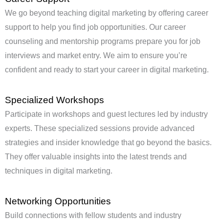
We go beyond teaching digital marketing by offering career
support to help you find job opportunities. Our career
counseling and mentorship programs prepare you for job
interviews and market entry. We aim to ensure you’re
confident and ready to start your career in digital marketing.
Specialized Workshops
Participate in workshops and guest lectures led by industry
experts. These specialized sessions provide advanced
strategies and insider knowledge that go beyond the basics.
They offer valuable insights into the latest trends and
techniques in digital marketing.
Networking Opportunities
Build connections with fellow students and industry