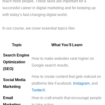
reach more people. These skills are important for a
successful career in digital marketing and for keeping up
with today’s fast-changing digital world.
In our course, we cover essential topics like:
Topic
What You’ll Learn
Search Engine
How to make websites rank higher on
Optimization
Google search results.
(SEO)
How to create content that gets noticed on
Social Media
platforms like Facebook,
Instagram
, and
Marketing
TwitterX
.
Email
How to craft emails that encourage people
Marketing
to take action.