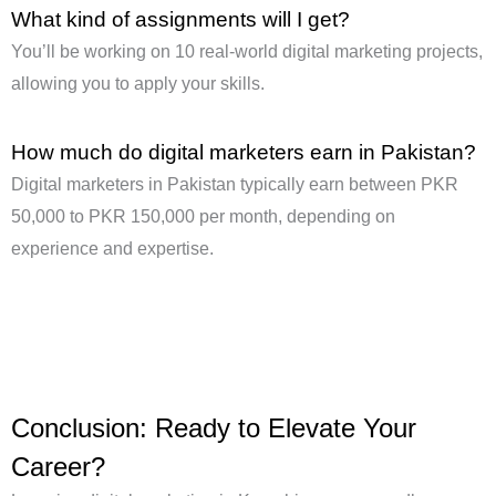
What kind of assignments will I get?
You’ll be working on 10 real-world digital marketing projects,
allowing you to apply your skills.
How much do digital marketers earn in Pakistan?
Digital marketers in Pakistan typically earn between PKR
50,000 to PKR 150,000 per month, depending on
experience and expertise.
Conclusion: Ready to Elevate Your
Career?