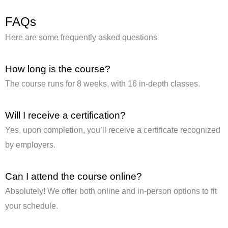
FAQs
Here are some frequently asked questions
How long is the course?
The course runs for 8 weeks, with 16 in-depth classes.
Will I receive a certification?
Yes, upon completion, you’ll receive a certificate recognized
by employers.
Can I attend the course online?
Absolutely! We offer both online and in-person options to fit
your schedule.