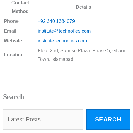
Contact
Details
Method
Phone
+92 340 1384079
Email
institute@technofies.com
Website
institute.technofies.com
Floor 2nd, Sunrise Plaza, Phase 5, Ghauri
Location
Town, Islamabad
Search
SEARCH