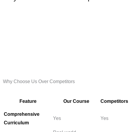
Why Choose Us Over Competitors
Feature
Our Course
Competitors
Comprehensive
Yes
Yes
Curriculum