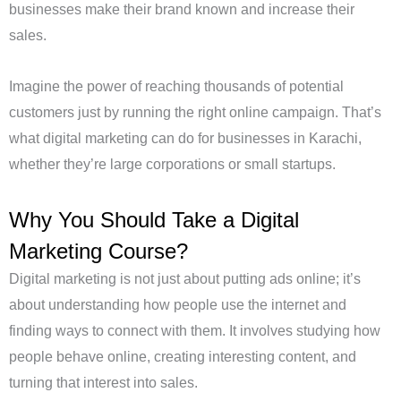
businesses make their brand known and increase their
sales.
Imagine the power of reaching thousands of potential
customers just by running the right online campaign. That’s
what digital marketing can do for businesses in Karachi,
whether they’re large corporations or small startups.
Why You Should Take a Digital
Marketing Course?
Digital marketing is not just about putting ads online; it’s
about understanding how people use the internet and
finding ways to connect with them. It involves studying how
people behave online, creating interesting content, and
turning that interest into sales.