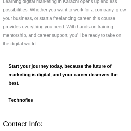
Learning digital marketing in Karachi opens up endless
possibilities. Whether you want to work for a company, grow
your business, or start a freelancing career, this course
provides everything you need. With hands-on training,
mentorship, and career support, you’ll be ready to take on
the digital world.
Start your journey today, because the future of
marketing is digital, and your career deserves the
best.
Technofies
Contact Info: