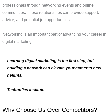
professionals through networking events and online
communities. These relationships can provide support,
advice, and potential job opportunities.
Networking is an important part of advancing your career in
digital marketing.
Learning digital marketing is the first step, but
building a network can elevate your career to new
heights.
Technofies institute
Why Choose Us Over Competitors?