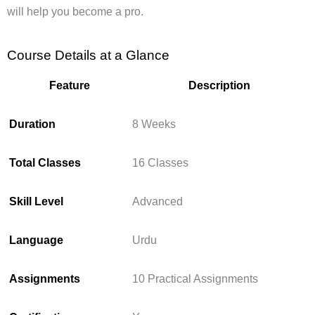
will help you become a pro.
Course Details at a Glance
Feature
Description
Duration
8 Weeks
Total Classes
16 Classes
Skill Level
Advanced
Language
Urdu
Assignments
10 Practical Assignments