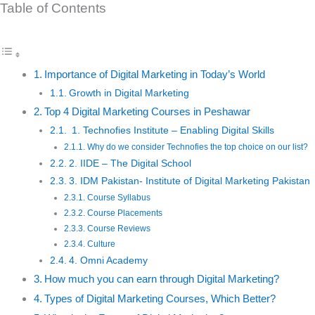
Table of Contents
Importance of Digital Marketing in Today’s World
Growth in Digital Marketing
Top 4 Digital Marketing Courses in Peshawar
1. Technofies Institute – Enabling Digital Skills
Why do we consider Technofies the top choice on our list?
2. IIDE – The Digital School
3. IDM Pakistan- Institute of Digital Marketing Pakistan
Course Syllabus
Course Placements
Course Reviews
Culture
4. Omni Academy
How much you can earn through Digital Marketing?
Types of Digital Marketing Courses, Which Better?