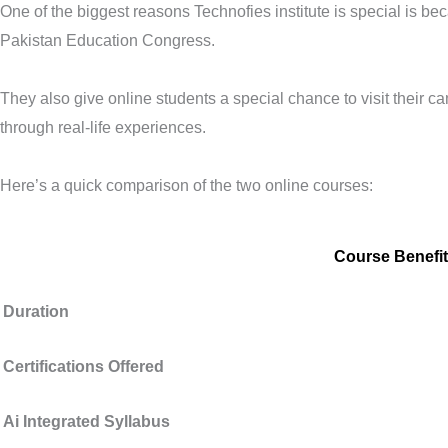
One of the biggest reasons Technofies institute is special is b
Pakistan Education Congress.
They also give online students a special chance to visit their ca
through real-life experiences.
Here’s a quick comparison of the two online courses:
Course Benefit
Duration
Certifications Offered
Ai Integrated Syllabus