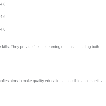
4.8
4.6
4.6
skills. They provide flexible learning options, including both
hnofies aims to make quality education accessible at competitive