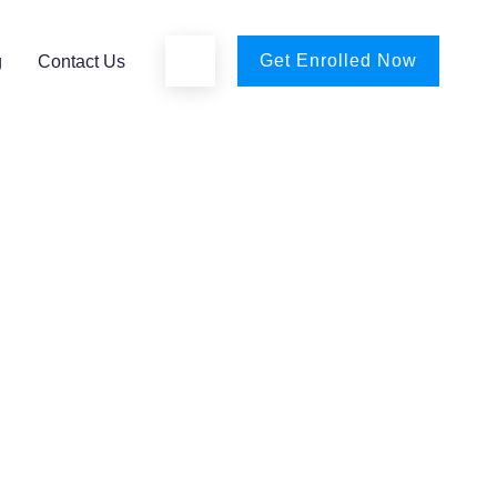
Get Enrolled Now
g
Contact Us