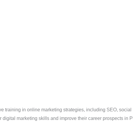
training in online marketing strategies, including SEO, social
ir digital marketing skills and improve their career prospects in