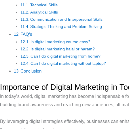
Technical Skills
Analytical Skills
Communication and Interpersonal Skills
Strategic Thinking and Problem Solving
FAQ’s
Is digital marketing course easy?
Is digital marketing halal or haram?
Can I do digital marketing from home?
Can I do digital marketing without laptop?
Conclusion
Importance of Digital Marketing in T
In today’s world, digital marketing has become indispensable for
building brand awareness and reaching new audiences, ultimate
By leveraging digital strategies effectively, businesses can enha