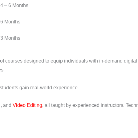
4 – 6 Months
6 Months
3 Months
 of courses designed to equip individuals with in-demand digital 
es.
 students gain real-world experience.
g
, and
Video Editing
, all taught by experienced instructors. Tec