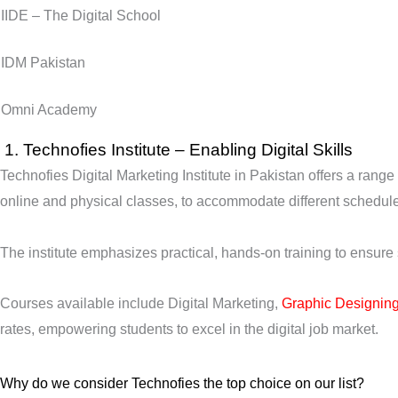
IIDE – The Digital School
IDM Pakistan
Omni Academy
1.
Technofies Institute –
Enabling Digital Skills
Technofies Digital Marketing Institute in Pakistan offers a range
online and physical classes, to accommodate different schedul
The institute emphasizes practical, hands-on training to ensure
Courses available include Digital Marketing,
Graphic Designin
rates, empowering students to excel in the digital job market.
Why do we consider Technofies the top choice on our list?