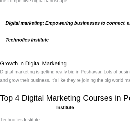
the competitive digital landscape.
Digital marketing: Empowering businesses to connect, e
Technofies Institute
Growth in Digital Marketing
Digital marketing is getting really big in Peshawar. Lots of bu
and grow their business. It’s like they’re joining the big world 
Top 4 Digital Marketing Courses in 
Institute
Technofies Institute