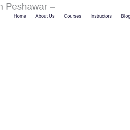
in Peshawar –
Home
About Us
Courses
Instructors
Blo