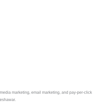
 media marketing, email marketing, and pay-per-click
 Peshawar.