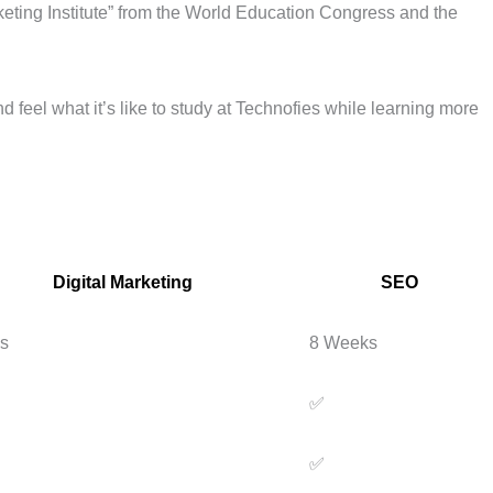
keting Institute” from the World Education Congress and the
d feel what it’s like to study at Technofies while learning more
Digital Marketing
SEO
s
8 Weeks
✅
✅