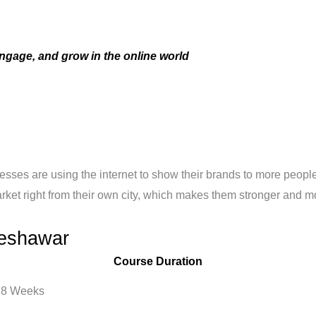
ngage, and grow in the online world
sinesses are using the internet to show their brands to more peo
market right from their own city, which makes them stronger and m
Peshawar
Course Duration
8 Weeks