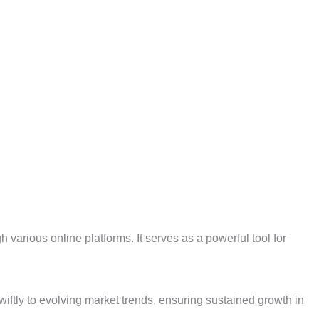
various online platforms. It serves as a powerful tool for
wiftly to evolving market trends, ensuring sustained growth in