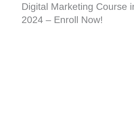
Digital Marketing Course 
Skip
to
2024 – Enroll Now!
content