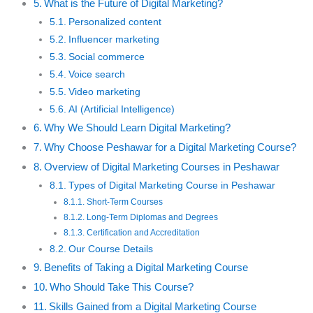
What is the Future of Digital Marketing?
Personalized content
Influencer marketing
Social commerce
Voice search
Video marketing
AI (Artificial Intelligence)
Why We Should Learn Digital Marketing?
Why Choose Peshawar for a Digital Marketing Course?
Overview of Digital Marketing Courses in Peshawar
Types of Digital Marketing Course in Peshawar
Short-Term Courses
Long-Term Diplomas and Degrees
Certification and Accreditation
Our Course Details
Benefits of Taking a Digital Marketing Course
Who Should Take This Course?
Skills Gained from a Digital Marketing Course