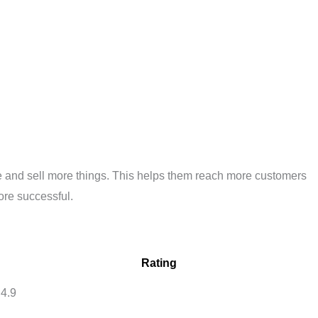
ple and sell more things. This helps them reach more customers
ore successful.
Rating
4.9