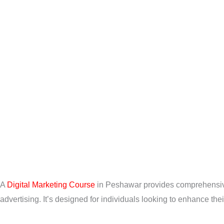
A
Digital Marketing Course
in Peshawar provides comprehensive 
advertising. It’s designed for individuals looking to enhance the