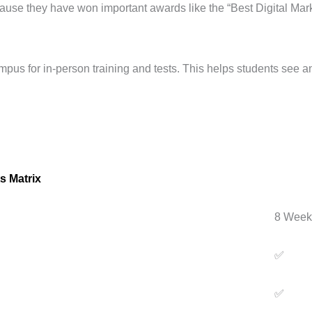
ecause they have won important awards like the “Best Digital Mar
mpus for in-person training and tests. This helps students see an
s Matrix
8 Week
✅
✅