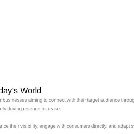
oday’s World
 businesses aiming to connect with their target audience through 
ly driving revenue increase.
nce their visibility, engage with consumers directly, and adapt s