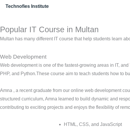
Technofies Institute
Popular IT Course in Multan
Multan has many different IT course that help students learn ab
Web Development
Web development is one of the fastest-growing areas in IT, and
PHP, and Python.These course aim to teach students how to buil
Amna , a recent graduate from our online web development cours
structured curriculum, Amna learned to build dynamic and resp
contributing to exciting projects and enjoys the flexibility of rem
HTML, CSS, and JavaScript