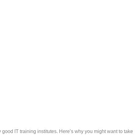
ny good IT training institutes. Here’s why you might want to take