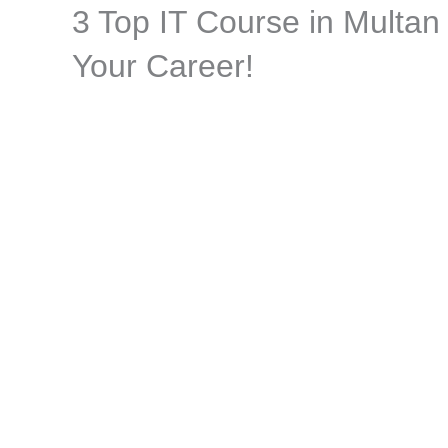
3 Top IT Course in Multan
Skip
to
Your Career!
content