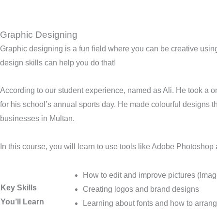
Graphic Designing
Graphic designing is a fun field where you can be creative using
design skills can help you do that!
According to our student experience, named as Ali. He took a o
for his school’s annual sports day. He made colourful designs th
businesses in Multan.
In this course, you will learn to use tools like Adobe Photoshop 
How to edit and improve pictures (Imag
Key Skills
Creating logos and brand designs
You’ll Learn
Learning about fonts and how to arran