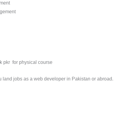
pment
agement
k pkr for physical course
u land jobs as a web developer in Pakistan or abroad.