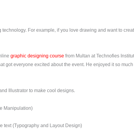
 technology. For example, if you love drawing and want to create
nline
graphic designing course
from Multan at Technofies Instit
at got everyone excited about the event. He enjoyed it so much t
and Illustrator to make cool designs.
e Manipulation)
ge text (Typography and Layout Design)