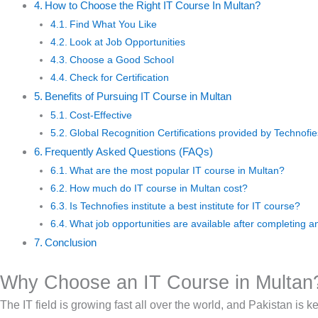
How to Choose the Right IT Course In Multan?
Find What You Like
Look at Job Opportunities
Choose a Good School
Check for Certification
Benefits of Pursuing IT Course in Multan
Cost-Effective
Global Recognition Certifications provided by Technofies
Frequently Asked Questions (FAQs)
What are the most popular IT course in Multan?
How much do IT course in Multan cost?
Is Technofies institute a best institute for IT course?
What job opportunities are available after completing a
Conclusion
Why Choose an IT Course in Multan
The IT field is growing fast all over the world, and Pakistan is 