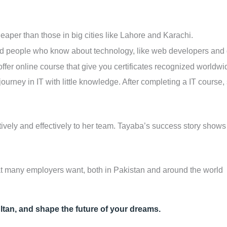
heaper than those in big cities like Lahore and Karachi.
people who know about technology, like web developers and 
 offer online course that give you certificates recognized worldw
journey in IT with little knowledge. After completing a IT course
atively and effectively to her team. Tayaba’s success story show
that many employers want, both in Pakistan and around the world
ltan, and shape the future of your dreams.