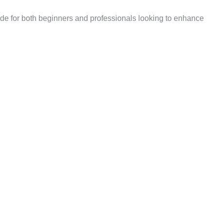
vide for both beginners and professionals looking to enhance