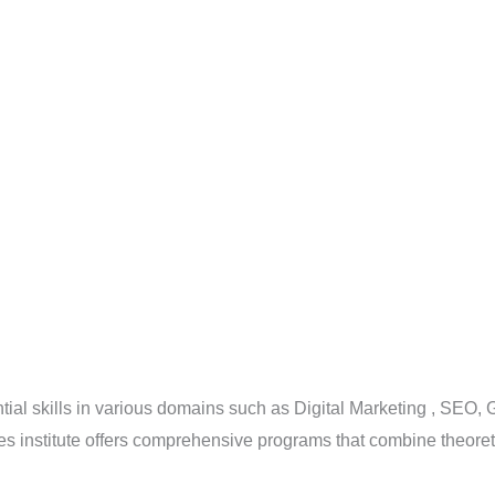
ntial skills in various domains such as Digital Marketing , SEO
s institute offers comprehensive programs that combine theoreti