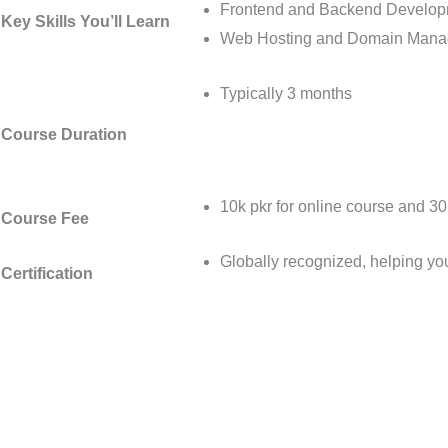
Frontend and Backend Develo
Key Skills You’ll Learn
Web Hosting and Domain Man
Typically 3 months
Course Duration
10k pkr for online course and 30
Course Fee
Globally recognized, helping yo
Certification