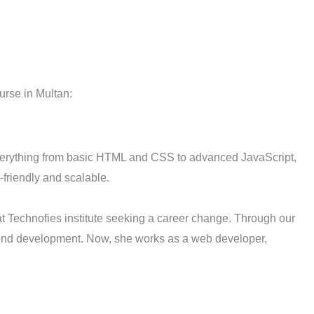
urse in Multan:
verything from basic HTML and CSS to advanced JavaScript,
friendly and scalable.
t Technofies institute seeking a career change. Through our
ckend development. Now, she works as a web developer,