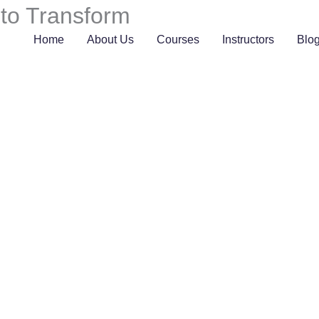
 to Transform
Home
About Us
Courses
Instructors
Blo