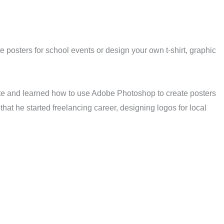
 posters for school events or design your own t-shirt, graphic
ute and learned how to use Adobe Photoshop to create posters
hat he started freelancing career, designing logos for local