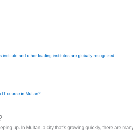
 institute and other leading institutes are globally recognized.
n IT course in Multan?
?
keeping up. In Multan, a city that’s growing quickly, there are ma