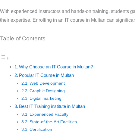
With experienced instructors and hands-on training, students ga
their expertise. Enrolling in an IT course in Multan can signific
Table of Contents
Why Choose an IT Course in Multan?
Popular IT Course in Multan
Web Development
Graphic Designing
Digital marketing
Best IT Training institute in Multan
Experienced Faculty
State-of-the-Art Facilities
Certification