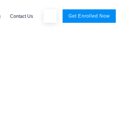
Get Enrolled Now
g
Contact Us