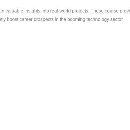
in valuable insights into real-world projects. These course pro
antly boost career prospects in the booming technology sector.