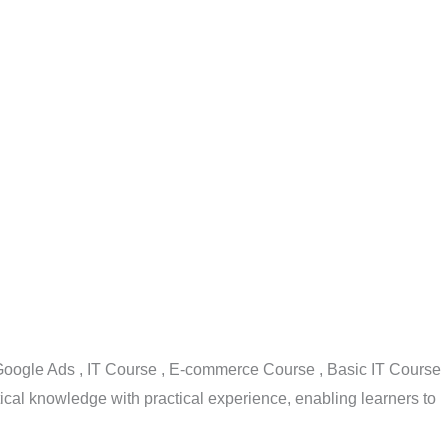
, Google Ads , IT Course , E-commerce Course , Basic IT Course
cal knowledge with practical experience, enabling learners to