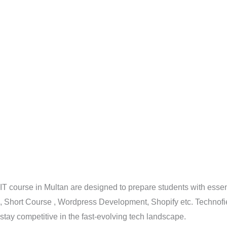
IT course in Multan are designed to prepare students with esse
, Short Course , Wordpress Development, Shopify etc. Technofie
stay competitive in the fast-evolving tech landscape.