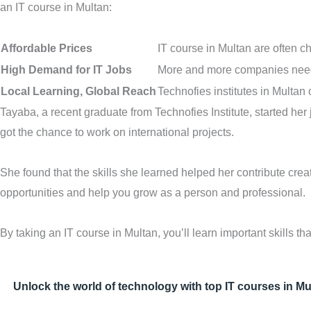
an IT course in Multan:
Affordable Prices
IT course in Multan are often c
High Demand for IT Jobs
More and more companies need 
Local Learning, Global Reach
Technofies institutes in Multan
Tayaba, a recent graduate from Technofies Institute, started her 
got the chance to work on international projects.
She found that the skills she learned helped her contribute cre
opportunities and help you grow as a person and professional.
By taking an IT course in Multan, you’ll learn important skills 
Unlock the world of technology with top IT courses in Mu