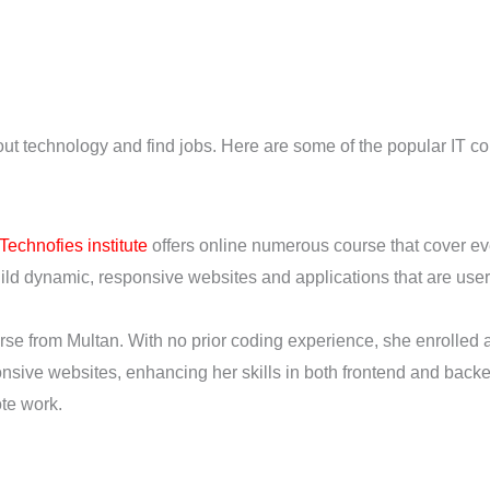
out technology and find jobs. Here are some of the popular IT co
Technofies institute
offers online numerous course that cover e
d dynamic, responsive websites and applications that are user-
e from Multan. With no prior coding experience, she enrolled a
onsive websites, enhancing her skills in both frontend and ba
ote work.