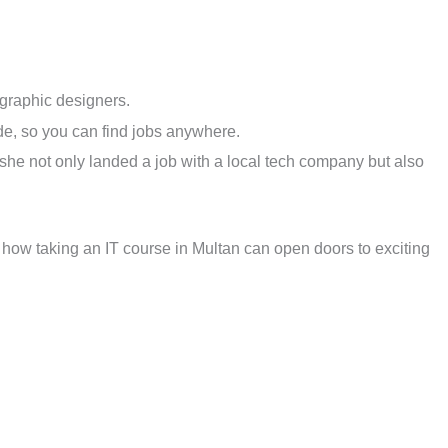
graphic designers.
ide, so you can find jobs anywhere.
, she not only landed a job with a local tech company but also
s how taking an IT course in Multan can open doors to exciting